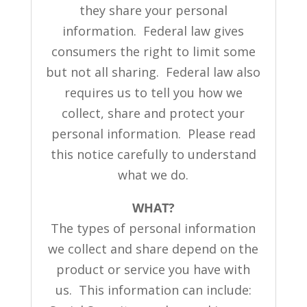
they share your personal
information. Federal law gives
consumers the right to limit some
but not all sharing. Federal law also
requires us to tell you how we
collect, share and protect your
personal information. Please read
this notice carefully to understand
what we do.
WHAT?
The types of personal information
we collect and share depend on the
product or service you have with
us. This information can include: