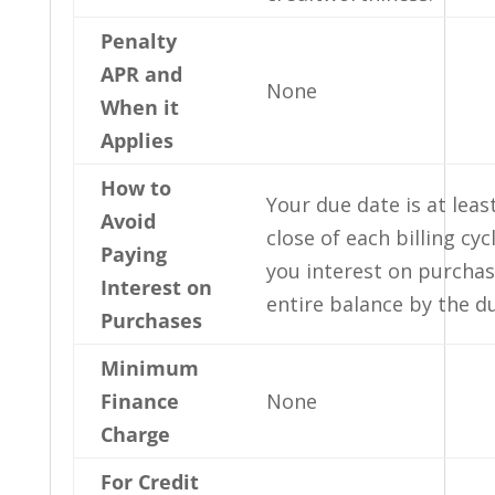
Penalty
APR and
None
When it
Applies
How to
Your due date is at leas
Avoid
close of each billing cyc
Paying
you interest on purchas
Interest on
entire balance by the d
Purchases
Minimum
Finance
None
Charge
For Credit