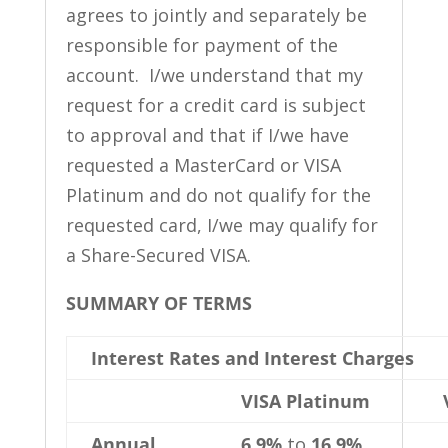
agrees to jointly and separately be
responsible for payment of the
account. I/we understand that my
request for a credit card is subject
to approval and that if I/we have
requested a MasterCard or VISA
Platinum and do not qualify for the
requested card, I/we may qualify for
a Share-Secured VISA.
SUMMARY OF TERMS
Interest Rates and Interest Charges
VISA Platinum
Annual
6.9%
to
16.9%