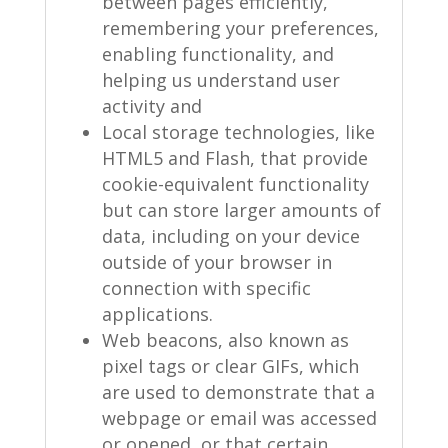
between pages efficiently,
remembering your preferences,
enabling functionality, and
helping us understand user
activity and
Local storage technologies, like
HTML5 and Flash, that provide
cookie-equivalent functionality
but can store larger amounts of
data, including on your device
outside of your browser in
connection with specific
applications.
Web beacons, also known as
pixel tags or clear GIFs, which
are used to demonstrate that a
webpage or email was accessed
or opened, or that certain