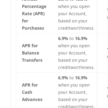
Percentage
when you open
Rate (APR)
your Account,
for
based on your
Purchases
creditworthiness.
6.9%
to
16.9%
APR for
when you open
Balance
your Account,
Transfers
based on your
creditworthiness.
6.9%
to
16.9%
APR for
when you open
Cash
your Account,
Advances
based on your
creditworthiness.