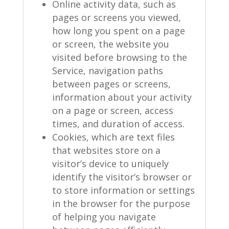
Online activity data, such as
pages or screens you viewed,
how long you spent on a page
or screen, the website you
visited before browsing to the
Service, navigation paths
between pages or screens,
information about your activity
on a page or screen, access
times, and duration of access.
Cookies, which are text files
that websites store on a
visitor’s device to uniquely
identify the visitor’s browser or
to store information or settings
in the browser for the purpose
of helping you navigate