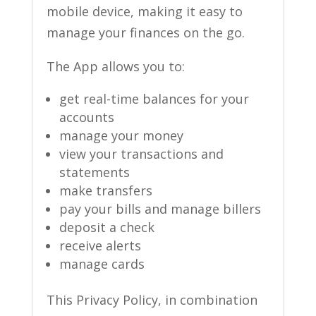
mobile device, making it easy to
manage your finances on the go.
The App allows you to:
get real-time balances for your
accounts
manage your money
view your transactions and
statements
make transfers
pay your bills and manage billers
deposit a check
receive alerts
manage cards
This Privacy Policy, in combination