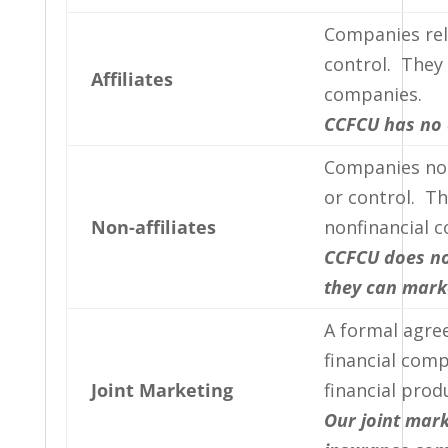
Companies re
control. They 
Affiliates
companies.
CCFCU has no a
Companies no
or control. Th
Non-affiliates
nonfinancial 
CCFCU does not
they can marke
A formal agre
financial com
Joint Marketing
financial prod
Our joint mark