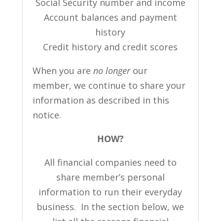
Social Security number and income
Account balances and payment
history
Credit history and credit scores
When you are
no longer
our
member, we continue to share your
information as described in this
notice.
HOW?
All financial companies need to
share member’s personal
information to run their everyday
business. In the section below, we