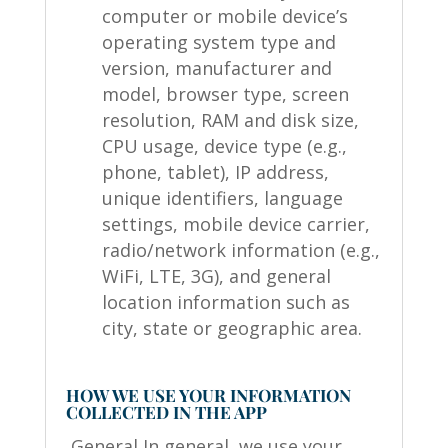
computer or mobile device’s
operating system type and
version, manufacturer and
model, browser type, screen
resolution, RAM and disk size,
CPU usage, device type (e.g.,
phone, tablet), IP address,
unique identifiers, language
settings, mobile device carrier,
radio/network information (e.g.,
WiFi, LTE, 3G), and general
location information such as
city, state or geographic area.
HOW WE USE YOUR INFORMATION
COLLECTED IN THE APP
General In general, we use your