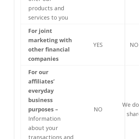
products and
services to you
For joint
marketing with
YES
NO
other financial
companies
For our
affiliates’
everyday
business
We do
purposes –
NO
shar
Information
about your
transactions and