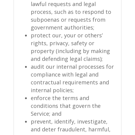
lawful requests and legal
process, such as to respond to
subpoenas or requests from
government authorities;
protect our, your or others’
rights, privacy, safety or
property (including by making
and defending legal claims);
audit our internal processes for
compliance with legal and
contractual requirements and
internal policies;
enforce the terms and
conditions that govern the
Service; and
prevent, identify, investigate,
and deter fraudulent, harmful,