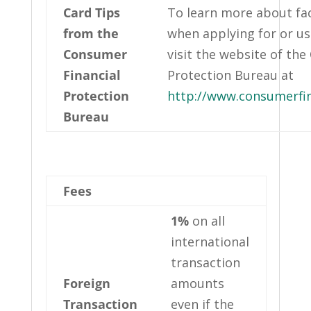
Card Tips
To learn more about fac
from the
when applying for or usi
Consumer
visit the website of th
Financial
Protection Bureau at
Protection
http://www.consumerfi
Bureau
Fees
1%
on all
international
transaction
Foreign
amounts
Transaction
even if the