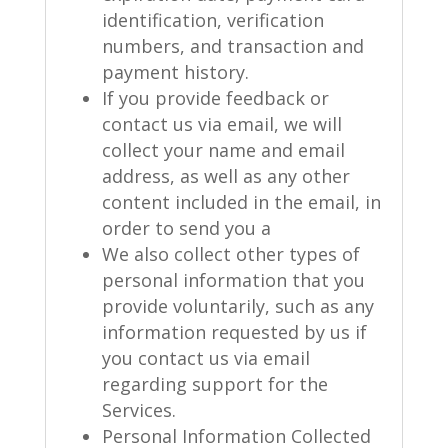
identification, verification
numbers, and transaction and
payment history.
If you provide feedback or
contact us via email, we will
collect your name and email
address, as well as any other
content included in the email, in
order to send you a
We also collect other types of
personal information that you
provide voluntarily, such as any
information requested by us if
you contact us via email
regarding support for the
Services.
Personal Information Collected