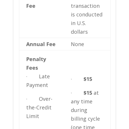
Fee
transaction
is conducted
in U.S.
dollars
Annual Fee
None
Penalty
Fees
· Late
·
$15
Payment
·
$15
at
· Over-
any time
the-Credit
during
Limit
billing cycle
(one time