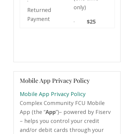
·
only)
Returned
Payment
·
$25
Mobile App Privacy Policy
Mobile App Privacy Policy
Complex Community FCU Mobile
App (the “
App
”)– powered by Fiserv
– helps you control your credit
and/or debit cards through your