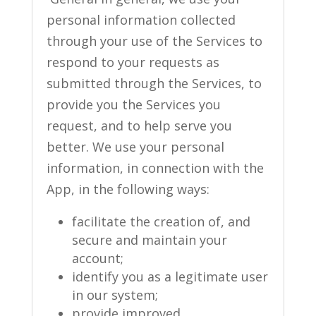
personal information collected
through your use of the Services to
respond to your requests as
submitted through the Services, to
provide you the Services you
request, and to help serve you
better. We use your personal
information, in connection with the
App, in the following ways:
facilitate the creation of, and
secure and maintain your
account;
identify you as a legitimate user
in our system;
provide improved