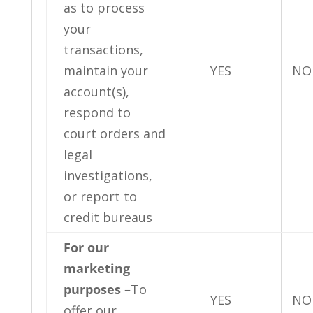
as to process
your
transactions,
maintain your
YES
NO
account(s),
respond to
court orders and
legal
investigations,
or report to
credit bureaus
For our
marketing
purposes –
To
YES
NO
offer our