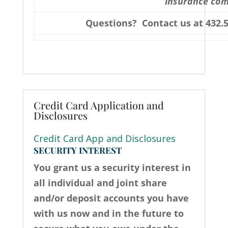
insurance co
Questions? Contact us at 432.5
Credit Card Application and
Disclosures
Credit Card App and Disclosures
SECURITY INTEREST
You grant us a security interest in
all individual and joint share
and/or deposit accounts you have
with us now and in the future to