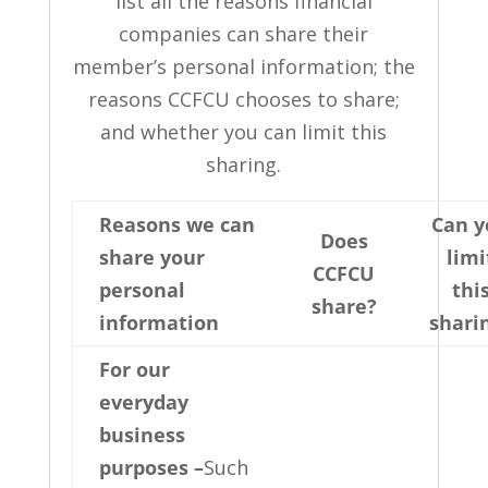
list all the reasons financial
companies can share their
member’s personal information; the
reasons CCFCU chooses to share;
and whether you can limit this
sharing.
Reasons we can
Can y
Does
share your
limi
CCFCU
personal
thi
share?
information
shari
For our
everyday
business
purposes –
Such