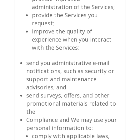
administration of the Services;
provide the Services you
request;
improve the quality of
experience when you interact
with the Services;
send you administrative e-mail
notifications, such as security or
support and maintenance
advisories; and
send surveys, offers, and other
promotional materials related to
the
Compliance and We may use your
personal information to:
comply with applicable laws,