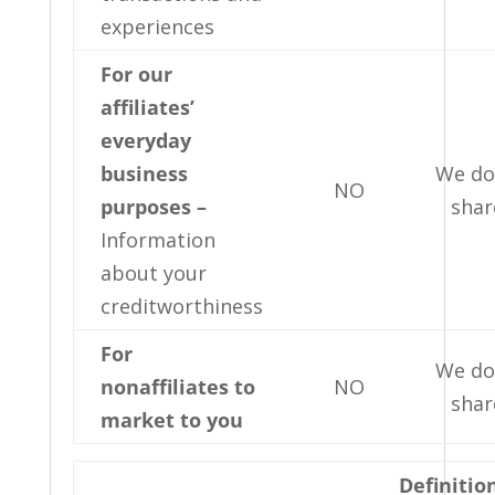
experiences
For our
affiliates’
everyday
business
We do
NO
purposes –
shar
Information
about your
creditworthiness
For
We do
nonaffiliates to
NO
shar
market to you
Definitio