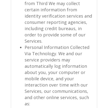
from Third We may collect
certain information from
identity verification services and
consumer reporting agencies,
including credit bureaus, in
order to provide some of our
Services.
Personal Information Collected
Via Technology. We and our
service providers may
automatically log information
about you, your computer or
mobile device, and your
interaction over time with our
Services, our communications,
and other online services, such
as: