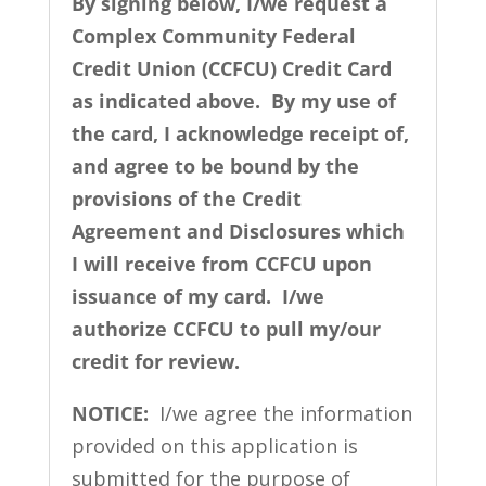
By signing below, I/we request a
Complex Community Federal
Credit Union (CCFCU) Credit Card
as indicated above. By my use of
the card, I acknowledge receipt of,
and agree to be bound by the
provisions of the Credit
Agreement and Disclosures which
I will receive from CCFCU upon
issuance of my card. I/we
authorize CCFCU to pull my/our
credit for review.
NOTICE:
I/we agree the information
provided on this application is
submitted for the purpose of