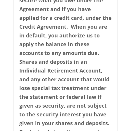
secure what you owe under the
Agreement and if you have
applied for a credit card, under the
Credit Agreement. When you are
in default, you authorize us to
apply the balance in these
accounts to any amounts due.
Shares and deposits in an
Individual Retirement Account,
and any other account that would
lose special tax treatment under
the statement or federal law if
given as security, are not subject
to the security interest you have
given in your shares and deposits.