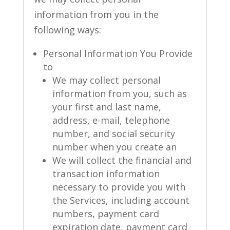
information from you in the
following ways:
Personal Information You Provide
to
We may collect personal
information from you, such as
your first and last name,
address, e-mail, telephone
number, and social security
number when you create an
We will collect the financial and
transaction information
necessary to provide you with
the Services, including account
numbers, payment card
expiration date, payment card