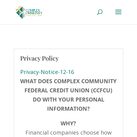
Privacy Policy
Privacy-Notice-12-16
WHAT DOES COMPLEX COMMUNITY
FEDERAL CREDIT UNION (CCFCU)
DO WITH YOUR PERSONAL
INFORMATION?
WHY?
Financial companies choose how