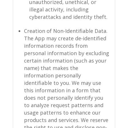
unauthorized, unethical, or
illegal activity, including
cyberattacks and identity theft.
Creation of Non-Identifiable Data.
The App may create de-identified
information records from
personal information by excluding
certain information (such as your
name) that makes the
information personally
identifiable to you. We may use
this information in a form that
does not personally identify you
to analyze request patterns and
usage patterns to enhance our
products and services. We reserve
the right to use and disclose non-