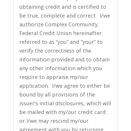
obtaining credit and is certified to
be true, complete and correct. I/we
authorize Complex Community
Federal Credit Union hereinafter
referred to as “you” and “your” to
verify the correctness of the
information provided and to obtain
any other information which you
require to appraise my/our
application. I/we agree to either be
bound by all provisions of the
issuer’s initial disclosures, which will
be mailed with my/our credit card
or I/we may rescind my/our
agreement with you by returning