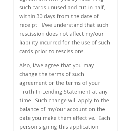
such cards unused and cut in half,
within 30 days from the date of
receipt. I/we understand that such
rescission does not affect my/our
liability incurred for the use of such
cards prior to rescissions.
Also, I/we agree that you may
change the terms of such
agreement or the terms of your
Truth-In-Lending Statement at any
time. Such change will apply to the
balance of my/our account on the
date you make them effective. Each
person signing this application