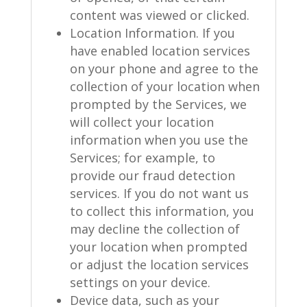
content was viewed or clicked.
Location Information. If you
have enabled location services
on your phone and agree to the
collection of your location when
prompted by the Services, we
will collect your location
information when you use the
Services; for example, to
provide our fraud detection
services. If you do not want us
to collect this information, you
may decline the collection of
your location when prompted
or adjust the location services
settings on your device.
Device data, such as your