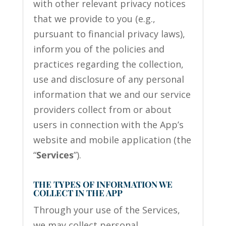
with other relevant privacy notices
that we provide to you (e.g.,
pursuant to financial privacy laws),
inform you of the policies and
practices regarding the collection,
use and disclosure of any personal
information that we and our service
providers collect from or about
users in connection with the App’s
website and mobile application (the
“
Services
”).
THE TYPES OF INFORMATION WE
COLLECT IN THE APP
Through your use of the Services,
we may collect personal