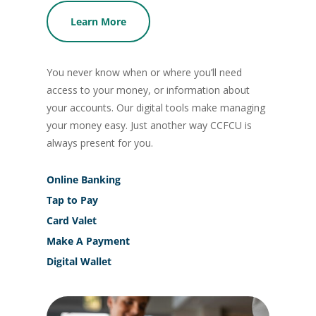
Learn More
You never know when or where you’ll need
access to your money, or information about
your accounts. Our digital tools make managing
your money easy. Just another way CCFCU is
always present for you.
Online Banking
Tap to Pay
Card Valet
Make A Payment
Digital Wallet