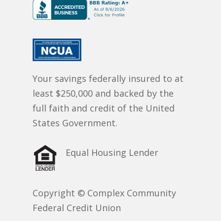
Your savings federally insured to at
least $250,000 and backed by the
full faith and credit of the United
States Government.
Equal Housing Lender
Copyright © Complex Community
Federal Credit Union