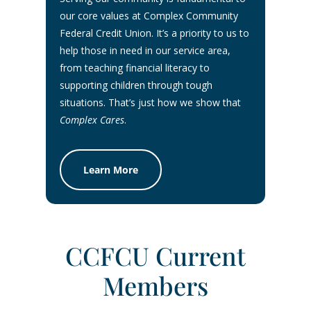
our core values at Complex Community
Federal Credit Union. It’s a priority to us to
help those in need in our service area,
from teaching financial literacy to
supporting children through tough
situations. That’s just how we show that
Complex Cares
.
Learn More
CCFCU Current
Members