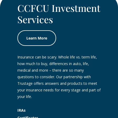
CCFCU Investment
Services
Learn More
Insurance can be scary. Whole life vs. term life,
how much to buy, differences in auto, life,
medical and more – there are so many
questions to consider. Our partnership with
Trustage offers answers and products to meet
your insurance needs for every stage and part of
your life.
IRAs
Certificates