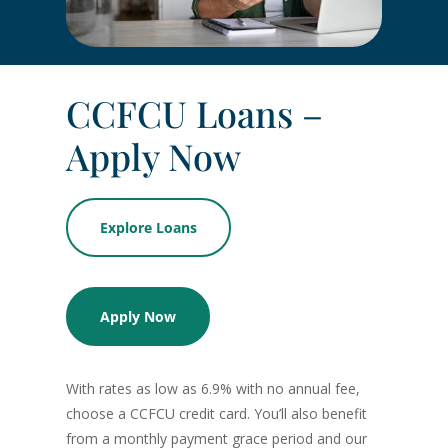
CCFCU Loans –
Apply Now
Explore Loans
Apply Now
With rates as low as 6.9% with no annual fee,
choose a CCFCU credit card. You’ll also benefit
from a monthly payment grace period and our