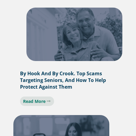
By Hook And By Crook. Top Scams
Targeting Seniors, And How To Help
Protect Against Them
Read More