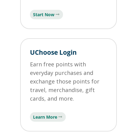
Start Now
UChoose Login
Earn free points with
everyday purchases and
exchange those points for
travel, merchandise, gift
cards, and more.
Learn More