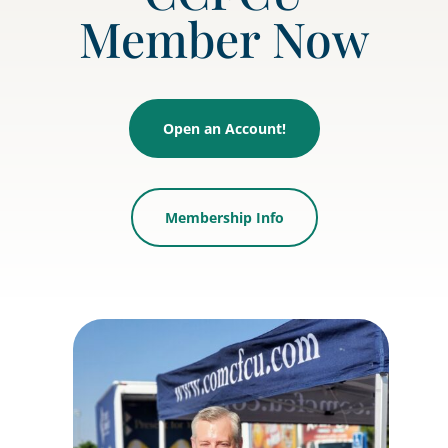
Member Now
Open an Account!
Membership Info