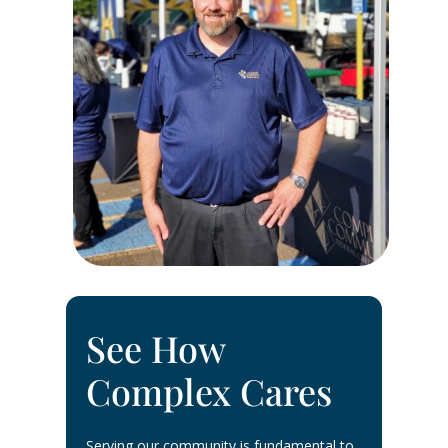
See How
Complex Cares
Serving our community is fundamental to