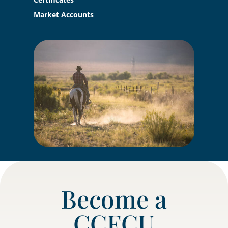
Market Accounts
Become a
CCFCU