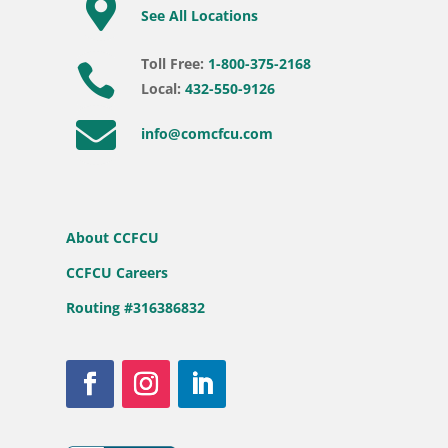

See All Locations
Toll Free:
1-800-375-2168

Local:
432-550-9126

info@comcfcu.com
About CCFCU
CCFCU Careers
Routing #316386832