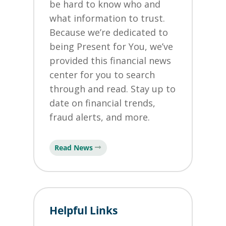
be hard to know who and
what information to trust.
Because we’re dedicated to
being Present for You, we’ve
provided this financial news
center for you to search
through and read. Stay up to
date on financial trends,
fraud alerts, and more.
Read News
Helpful Links