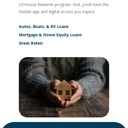
UCHoose Rewards program. And, you’ll have the
mobile app and digital access you expect.
Autos, Boats, & RV Loans
Mortgage & Home Equity Loans
Great Rates!