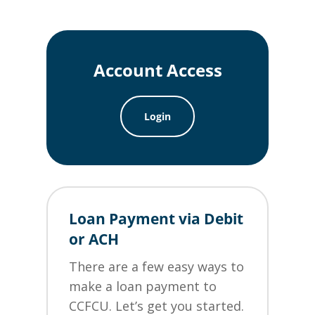
Account Access
Login
Loan Payment via Debit
or ACH
There are a few easy ways to
make a loan payment to
CCFCU. Let’s get you started.