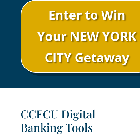
Enter to Win
Your NEW YORK
CITY Getaway
CCFCU Digital
Banking Tools