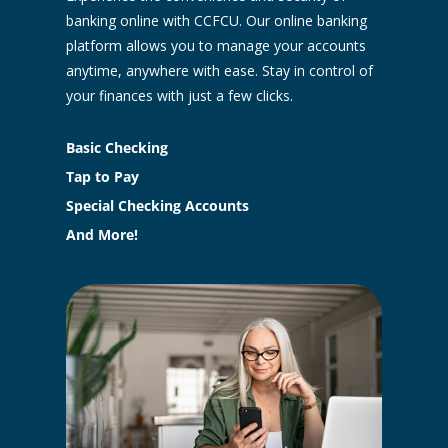
banking online with CCFCU. Our online banking
platform allows you to manage your accounts
anytime, anywhere with ease. Stay in control of
your finances with just a few clicks.
Basic Checking
Tap to Pay
Special Checking Accounts
And More!