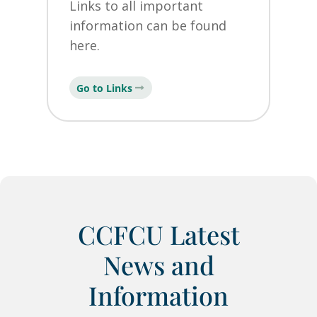
Links to all important
information can be found
here.
Go to Links
CCFCU Latest
News and
Information