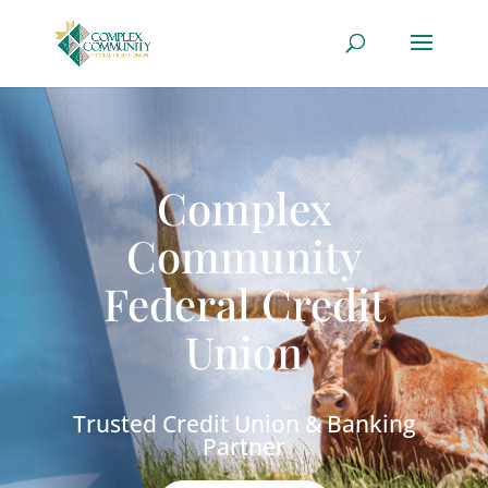
Complex
Community
Federal Credit
Union
Trusted Credit Union & Banking
Partner