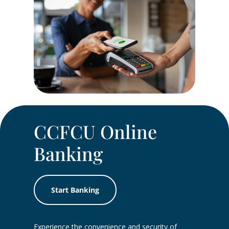
CCFCU Online
Banking
Start Banking
Experience the convenience and security of