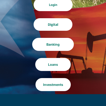
Login
Digital
Banking
Loans
Investments