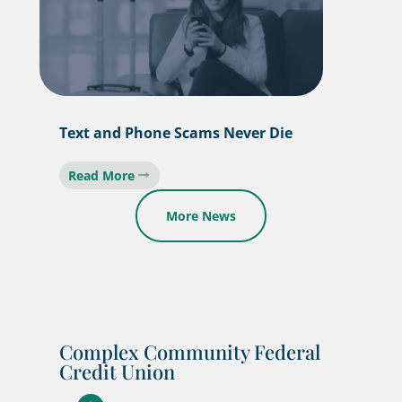
Text and Phone Scams Never Die
Read More
More News
Complex Community Federal
Credit Union