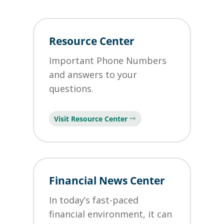
Resource Center
Important Phone Numbers
and answers to your
questions.
Visit Resource Center
Financial News Center
In today’s fast-paced
financial environment, it can