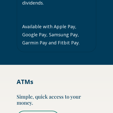
dividends.
Available with Apple Pay,
Google Pay, Samsung Pay,
Garmin Pay and Fitbit Pay.
ATMs
Simple, quick access to your
money.