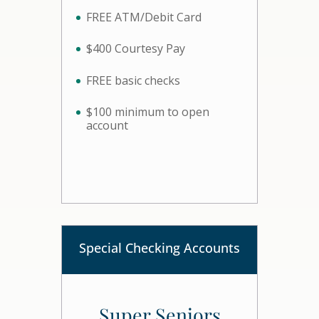
FREE ATM/Debit Card
$400 Courtesy Pay
FREE basic checks
$100 minimum to open
account
Special Checking Accounts
Super Seniors