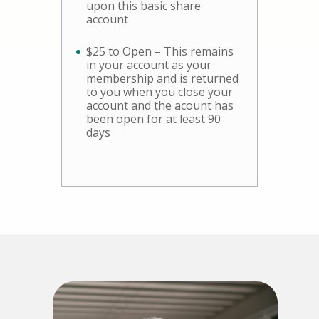
upon this basic share
account
$25 to Open – This remains
in your account as your
membership and is returned
to you when you close your
account and the acount has
been open for at least 90
days