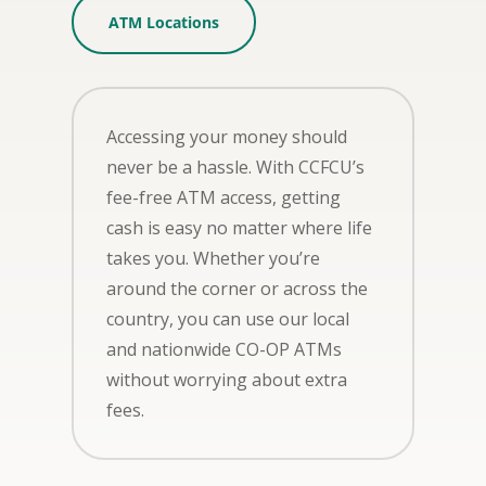
ATM Locations
Accessing your money should
never be a hassle. With CCFCU’s
fee-free ATM access, getting
cash is easy no matter where life
takes you. Whether you’re
around the corner or across the
country, you can use our local
and nationwide CO-OP ATMs
without worrying about extra
fees.