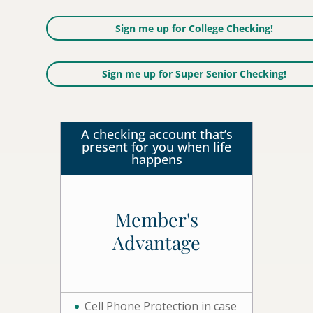
Sign me up for College Checking!
Sign me up for Super Senior Checking!
A checking account that’s
present for you when life
happens
Member's
Advantage
Cell Phone Protection in case