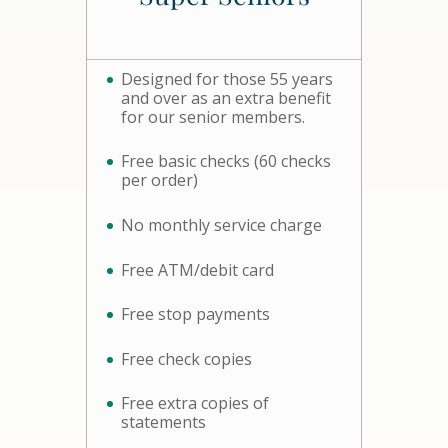
Designed for those 55 years
and over as an extra benefit
for our senior members.
Free basic checks (60 checks
per order)
No monthly service charge
Free ATM/debit card
Free stop payments
Free check copies
Free extra copies of
statements