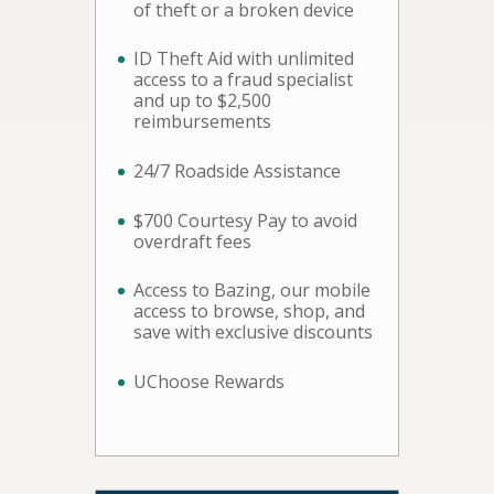
of theft or a broken device
ID Theft Aid with unlimited
access to a fraud specialist
and up to $2,500
reimbursements
24/7 Roadside Assistance
$700 Courtesy Pay to avoid
overdraft fees
Access to Bazing, our mobile
access to browse, shop, and
save with exclusive discounts
UChoose Rewards