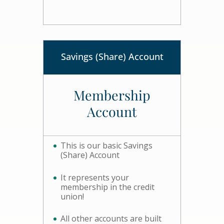
Savings (Share) Account
Membership
Account
This is our basic Savings
(Share) Account
It represents your
membership in the credit
union!
All other accounts are built