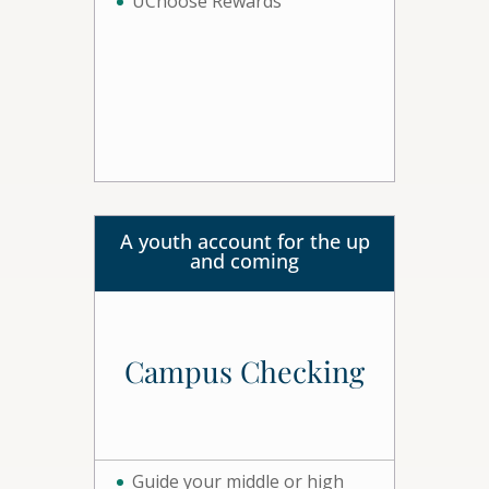
UChoose Rewards
A youth account for the up
and coming
Campus Checking
Guide your middle or high