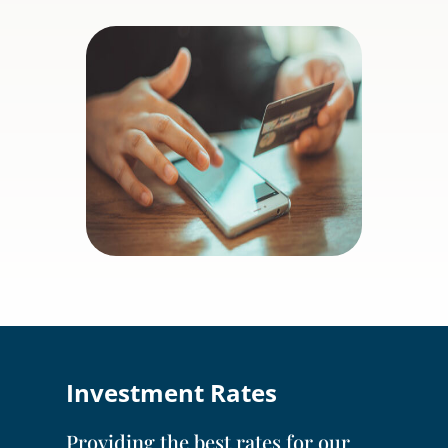
Investment Rates
Providing the best rates for our