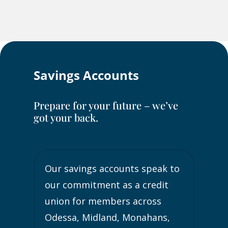
Savings Accounts
Prepare for your future – we’ve
got your back.
Our savings accounts speak to
our commitment as a credit
union for members across
Odessa, Midland, Monahans,