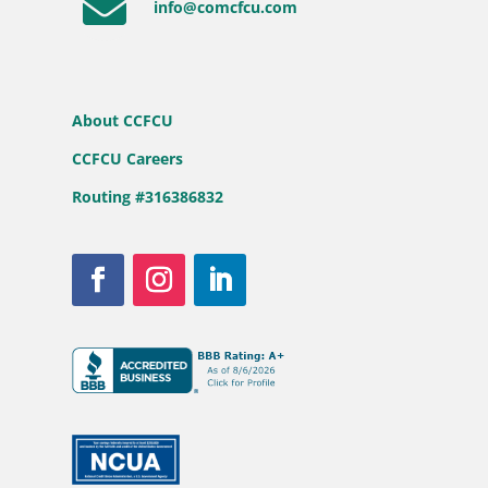

info@comcfcu.com
About CCFCU
CCFCU Careers
Routing #316386832