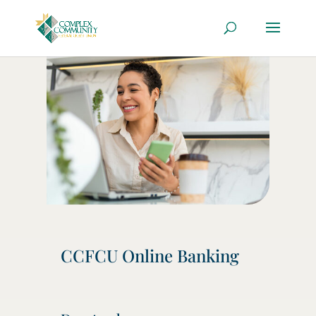
CCFCU Online Banking