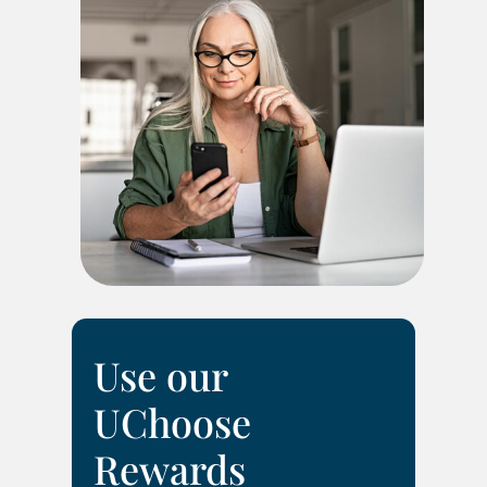
Use our
UChoose
Rewards