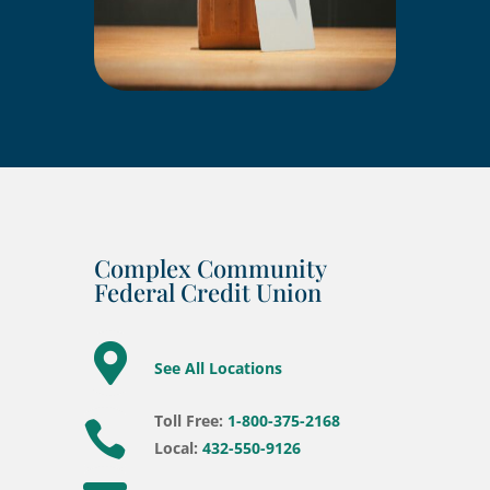
Complex Community
Federal Credit Union

See All Locations
Toll Free:
1-800-375-2168

Local:
432-550-9126