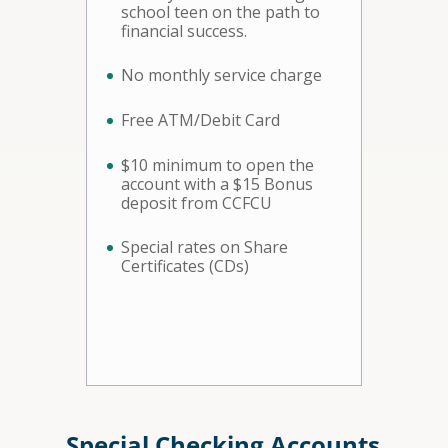
school teen on the path to
financial success.
No monthly service charge
Free ATM/Debit Card
$10 minimum to open the
account with a $15 Bonus
deposit from CCFCU
Special rates on Share
Certificates (CDs)
Special Checking Accounts