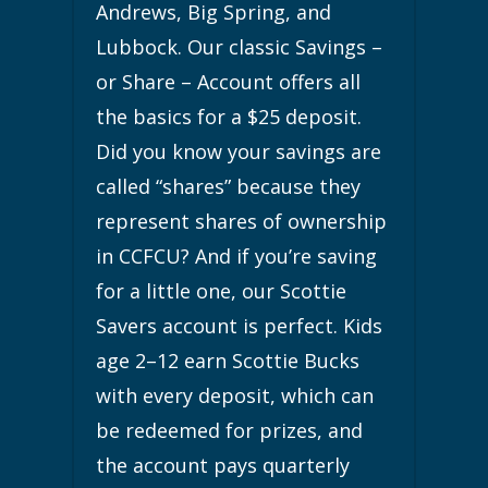
Andrews, Big Spring, and
Lubbock. Our classic Savings –
or Share – Account offers all
the basics for a $25 deposit.
Did you know your savings are
called “shares” because they
represent shares of ownership
in CCFCU? And if you’re saving
for a little one, our Scottie
Savers account is perfect. Kids
age 2–12 earn Scottie Bucks
with every deposit, which can
be redeemed for prizes, and
the account pays quarterly