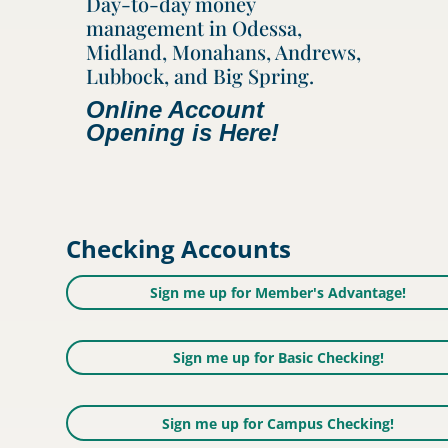
Day-to-day money
management in Odessa,
Midland, Monahans, Andrews,
Lubbock, and Big Spring.
Online Account
Opening is Here!
Checking Accounts
Sign me up for Member's Advantage!
Sign me up for Basic Checking!
Sign me up for Campus Checking!