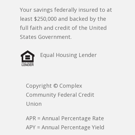
Your savings federally insured to at
least $250,000 and backed by the
full faith and credit of the United
States Government.
Equal Housing Lender
Copyright © Complex
Community Federal Credit
Union
APR = Annual Percentage Rate
APY = Annual Percentage Yield