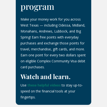
program
Make your money work for you across
West Texas — including Odessa, Midland,
Monahans, Andrews, Lubbock, and Big
Spring! Earn free points with everyday
purchases and exchange those points for
travel, merchandise, gift cards, and more.
Earn one point for every two dollars spent
on eligible Complex Community Visa debit
card purchases.
Watch and learn.
Use
these helpful videos
to stay up-to-
speed on the financial tools at your
fingertips.