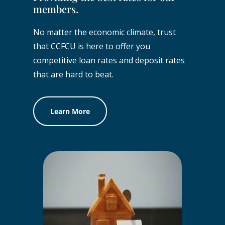
members.
No matter the economic climate, trust
that CCFCU is here to offer you
competitive loan rates and deposit rates
that are hard to beat.
Learn More