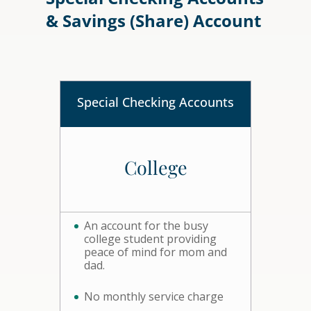
& Savings (Share) Account
Special Checking Accounts
College
An account for the busy
college student providing
peace of mind for mom and
dad.
No monthly service charge