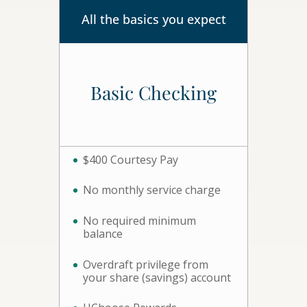
All the basics you expect
Basic Checking
$400 Courtesy Pay
No monthly service charge
No required minimum
balance
Overdraft privilege from
your share (savings) account