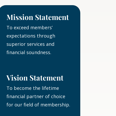
Mission Statement
To exceed members’
expectations through
superior services and
financial soundness.
Vision Statement
To become the lifetime
financial partner of choice
for our field of membership.