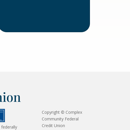
nion
Copyright © Complex
Community Federal
Credit Union
 federally