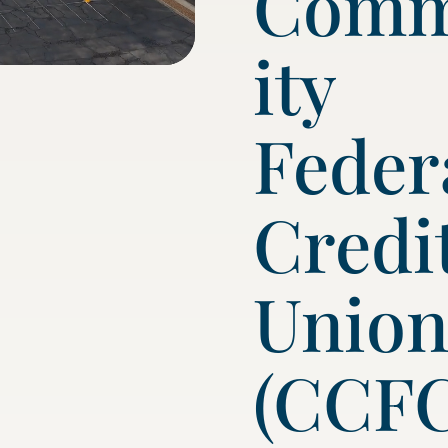
Com
ity
Feder
Credi
Unio
(CCF