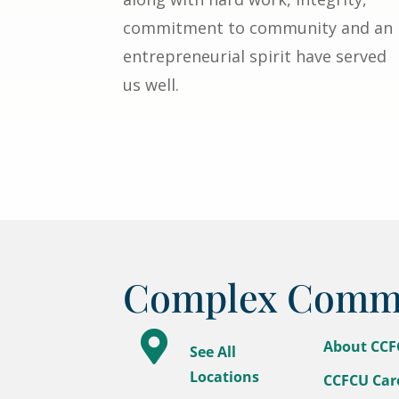
commitment to community and an
entrepreneurial spirit have served
us well.
Complex Commun

About CC
See All
Locations
CCFCU Car