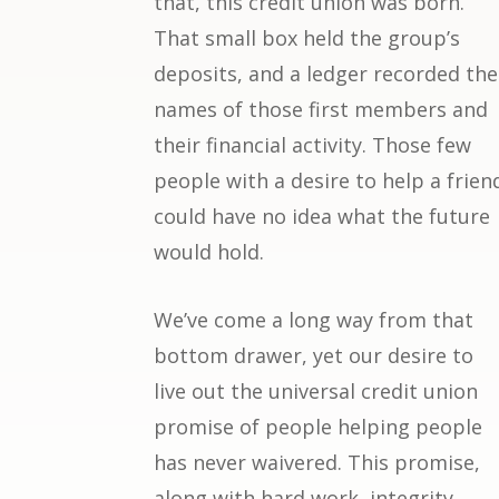
that, this credit union was born.
That small box held the group’s
deposits, and a ledger recorded the
names of those first members and
their financial activity. Those few
people with a desire to help a frien
could have no idea what the future
would hold.
We’ve come a long way from that
bottom drawer, yet our desire to
live out the universal credit union
promise of people helping people
has never waivered. This promise,
along with hard work, integrity,