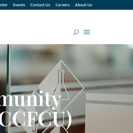
enter
Events
Contact Us
Careers
About Us
munity
 (CCFCU)