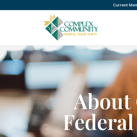
Current Me
About
Federal