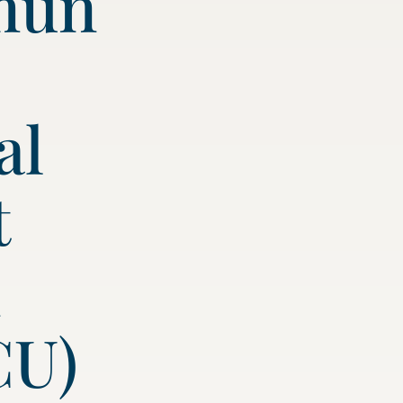
mun
al
t
n
CU)