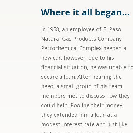
Where it all began…
In 1958, an employee of El Paso
Natural Gas Products Company
Petrochemical Complex needed a
new car, however, due to his
financial situation, he was unable t
secure a loan. After hearing the
need, a small group of his team
members met to discuss how they
could help. Pooling their money,
they extended him a loan at a
modest interest rate and just like