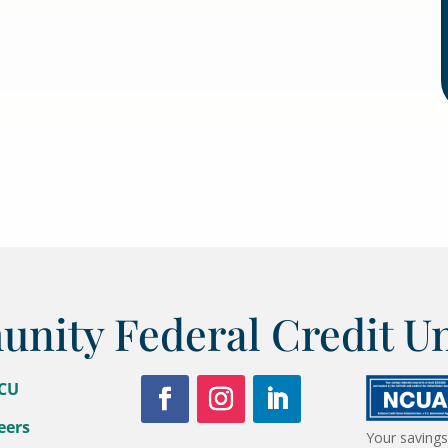
ity Federal Credit U
FCU
eers
Your savings