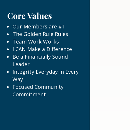
Core Values
Our Members are #1
The Golden Rule Rules
Team Work Works
I CAN Make a Difference
Be a Financially Sound
Leader
Integrity Everyday in Every
Way
Focused Community
Commitment