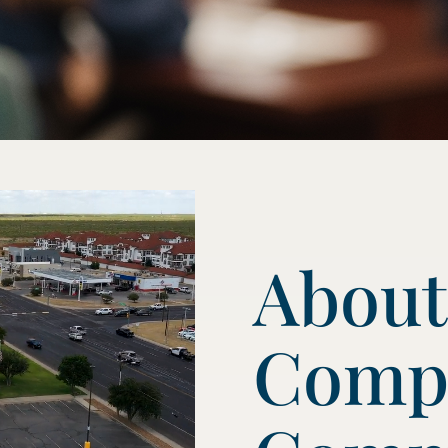
About
Comp