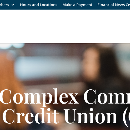
mbers
Hours and Locations
Make a Payment
Financial News C
 Complex Com
 Credit Union