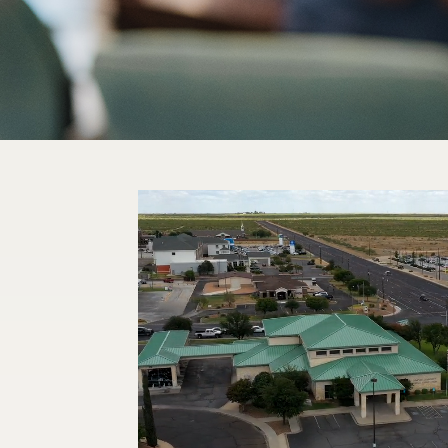
Video
Player