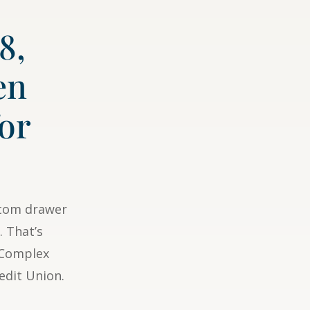
8,
en
for
ttom drawer
. That’s
r Complex
edit Union.