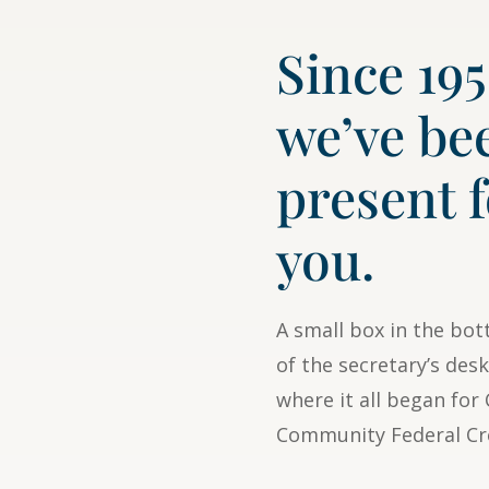
Since 195
we’ve be
present 
you.
A small box in the bo
of the secretary’s desk
where it all began fo
Community Federal Cr