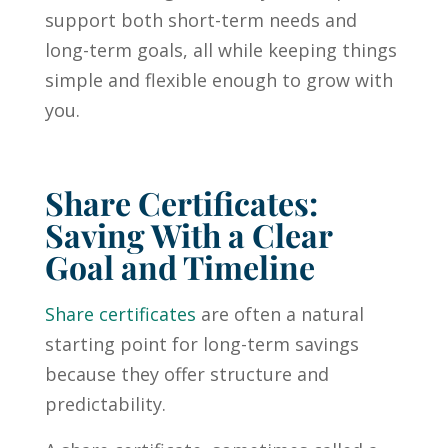
support both short-term needs and
long-term goals, all while keeping things
simple and flexible enough to grow with
you.
Share Certificates:
Saving With a Clear
Goal and Timeline
Share certificates
are often a natural
starting point for long-term savings
because they offer structure and
predictability.