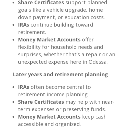
Share Certificates
support planned
goals like a vehicle upgrade, home
down payment, or education costs.
IRAs
continue building toward
retirement.
Money Market Accounts
offer
flexibility for household needs and
surprises, whether that’s a repair or an
unexpected expense here in Odessa.
Later years and retirement planning
IRAs
often become central to
retirement income planning.
Share Certificates
may help with near-
term expenses or preserving funds.
Money Market Accounts
keep cash
accessible and organized.