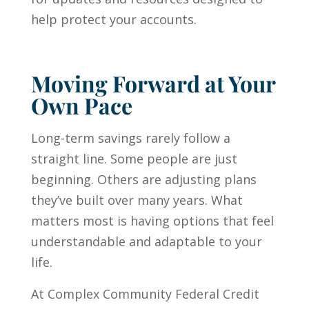
help protect your accounts.
Moving Forward at Your
Own Pace
Long-term savings rarely follow a
straight line. Some people are just
beginning. Others are adjusting plans
they’ve built over many years. What
matters most is having options that feel
understandable and adaptable to your
life.
At Complex Community Federal Credit