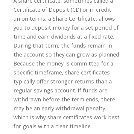
A share certificate, sometimes called a
Certificate of Deposit (CD) or in credit
union terms, a Share Certificate, allows
you to deposit money for a set period of
time and earn dividends at a fixed rate.
During that term, the funds remain in
the account so they can grow as planned.
Because the money is committed for a
specific timeframe, share certificates
typically offer stronger returns than a
regular savings account. If funds are
withdrawn before the term ends, there
may be an early withdrawal penalty,
which is why share certificates work best
for goals with a clear timeline.