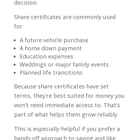
decision.
Share certificates are commonly used
for:
A future vehicle purchase
A home down payment
Education expenses
Weddings or major family events
Planned life transitions
Because share certificates have set
terms, they’re best suited for money you
won’t need immediate access to. That’s
part of what helps them grow reliably.
This is especially helpful if you prefer a
hands-off approach to saving and like