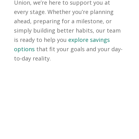
Union, we’re here to support you at
every stage. Whether you’re planning
ahead, preparing for a milestone, or
simply building better habits, our team
is ready to help you
explore savings
options
that fit your goals and your day-
to-day reality.