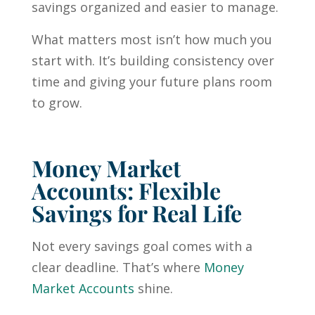
savings organized and easier to manage.
What matters most isn’t how much you
start with. It’s building consistency over
time and giving your future plans room
to grow.
Money Market
Accounts: Flexible
Savings for Real Life
Not every savings goal comes with a
clear deadline. That’s where
Money
Market Accounts
shine.