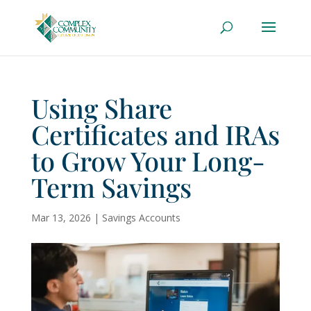
Using Share
Certificates and IRAs
to Grow Your Long-
Term Savings
Mar 13, 2026
|
Savings Accounts