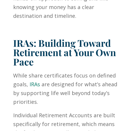
knowing your money has a clear
destination and timeline.
IRAs: Building Toward
Retirement at Your Own
Pace
While share certificates focus on defined
goals,
IRAs
are designed for what’s ahead
by supporting life well beyond today’s
priorities.
Individual Retirement Accounts are built
specifically for retirement, which means