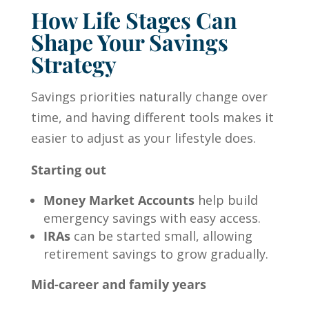
How Life Stages Can
Shape Your Savings
Strategy
Savings priorities naturally change over
time, and having different tools makes it
easier to adjust as your lifestyle does.
Starting out
Money Market Accounts
help build
emergency savings with easy access.
IRAs
can be started small, allowing
retirement savings to grow gradually.
Mid-career and family years