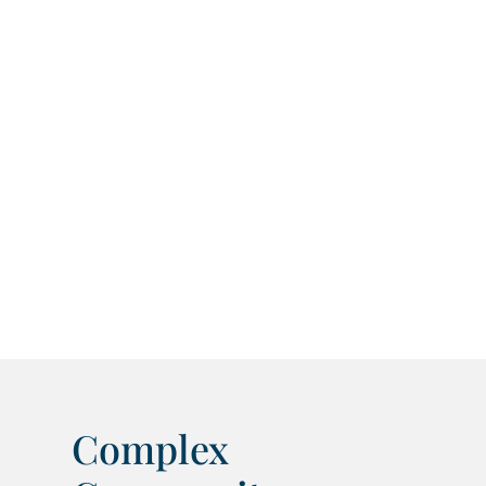
Complex