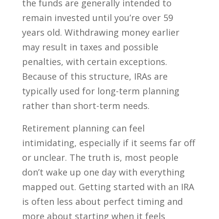
the funds are generally intended to
remain invested until you’re over 59
years old. Withdrawing money earlier
may result in taxes and possible
penalties, with certain exceptions.
Because of this structure, IRAs are
typically used for long-term planning
rather than short-term needs.
Retirement planning can feel
intimidating, especially if it seems far off
or unclear. The truth is, most people
don’t wake up one day with everything
mapped out. Getting started with an IRA
is often less about perfect timing and
more about starting when it feels