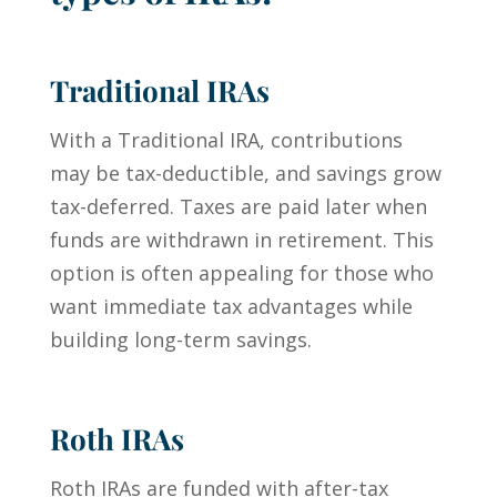
Traditional IRAs
With a Traditional IRA, contributions
may be tax-deductible, and savings grow
tax-deferred. Taxes are paid later when
funds are withdrawn in retirement. This
option is often appealing for those who
want immediate tax advantages while
building long-term savings.
Roth IRAs
Roth IRAs are funded with after-tax