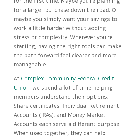
for the first time. Maybe you’re planning
for a larger purchase down the road. Or
maybe you simply want your savings to
work a little harder without adding
stress or complexity. Wherever you’re
starting, having the right tools can make
the path forward feel clearer and more
manageable.
At
Complex Community Federal Credit
Union
, we spend a lot of time helping
members understand their options.
Share certificates, Individual Retirement
Accounts (IRAs), and Money Market
Accounts each serve a different purpose.
When used together, they can help