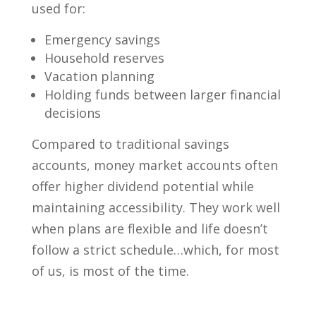
used for:
Emergency savings
Household reserves
Vacation planning
Holding funds between larger financial
decisions
Compared to traditional savings
accounts, money market accounts often
offer higher dividend potential while
maintaining accessibility. They work well
when plans are flexible and life doesn’t
follow a strict schedule…which, for most
of us, is most of the time.