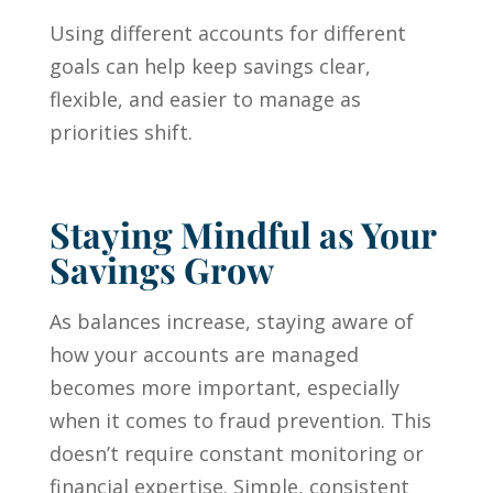
Using different accounts for different
goals can help keep savings clear,
flexible, and easier to manage as
priorities shift.
Staying Mindful as Your
Savings Grow
As balances increase, staying aware of
how your accounts are managed
becomes more important, especially
when it comes to fraud prevention. This
doesn’t require constant monitoring or
financial expertise. Simple, consistent