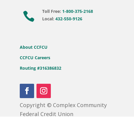
Toll Free:
1-800-375-2168

Local:
432-550-9126
About CCFCU
CCFCU Careers
Routing #316386832
Copyright © Complex Community
Federal Credit Union
APR = Annual Percentage Rate