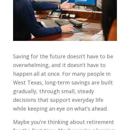
Saving for the future doesn’t have to be
overwhelming, and it doesn’t have to
happen all at once. For many people in
West Texas, long-term savings are built
gradually, through small, steady
decisions that support everyday life
while keeping an eye on what’s ahead.
Maybe you’re thinking about retirement