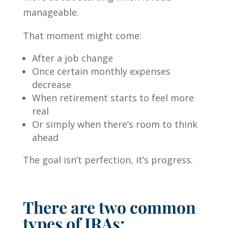
manageable.
That moment might come:
After a job change
Once certain monthly expenses
decrease
When retirement starts to feel more
real
Or simply when there’s room to think
ahead
The goal isn’t perfection, it’s progress.
There are two common
types of IRAs: