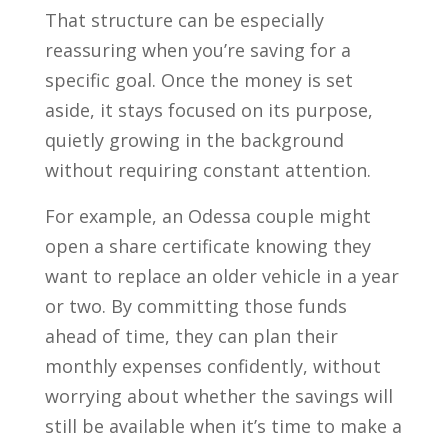
That structure can be especially
reassuring when you’re saving for a
specific goal. Once the money is set
aside, it stays focused on its purpose,
quietly growing in the background
without requiring constant attention.
For example, an Odessa couple might
open a share certificate knowing they
want to replace an older vehicle in a year
or two. By committing those funds
ahead of time, they can plan their
monthly expenses confidently, without
worrying about whether the savings will
still be available when it’s time to make a