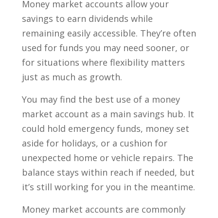
Money market accounts allow your
savings to earn dividends while
remaining easily accessible. They’re often
used for funds you may need sooner, or
for situations where flexibility matters
just as much as growth.
You may find the best use of a money
market account as a main savings hub. It
could hold emergency funds, money set
aside for holidays, or a cushion for
unexpected home or vehicle repairs. The
balance stays within reach if needed, but
it’s still working for you in the meantime.
Money market accounts are commonly