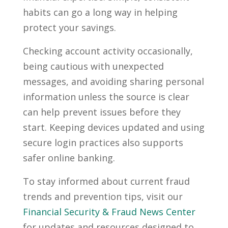
habits can go a long way in helping
protect your savings.
Checking account activity occasionally,
being cautious with unexpected
messages, and avoiding sharing personal
information unless the source is clear
can help prevent issues before they
start. Keeping devices updated and using
secure login practices also supports
safer online banking.
To stay informed about current fraud
trends and prevention tips, visit our
Financial Security & Fraud News Center
for updates and resources designed to