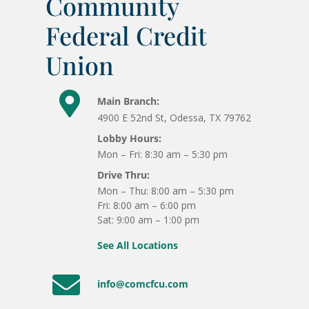
Community
Federal Credit
Union

Main Branch:
4900 E 52nd St, Odessa, TX 79762
Lobby Hours:
Mon – Fri: 8:30 am – 5:30 pm
Drive Thru:
Mon – Thu: 8:00 am – 5:30 pm
Fri: 8:00 am – 6:00 pm
Sat: 9:00 am – 1:00 pm
See All Locations

info@comcfcu.com