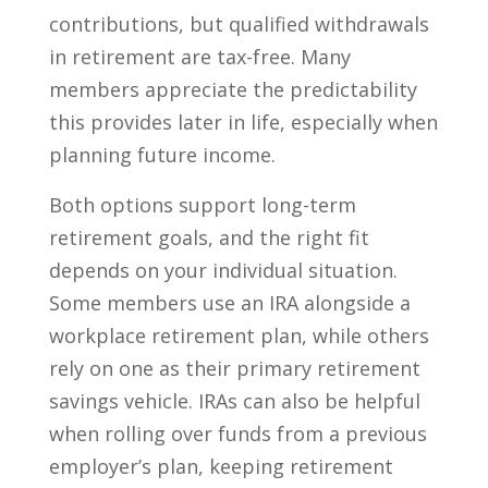
contributions, but qualified withdrawals
in retirement are tax-free. Many
members appreciate the predictability
this provides later in life, especially when
planning future income.
Both options support long-term
retirement goals, and the right fit
depends on your individual situation.
Some members use an IRA alongside a
workplace retirement plan, while others
rely on one as their primary retirement
savings vehicle. IRAs can also be helpful
when rolling over funds from a previous
employer’s plan, keeping retirement