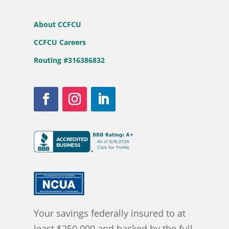
About CCFCU
CCFCU Careers
Routing #316386832
Your savings federally insured to at
least $250,000 and backed by the full