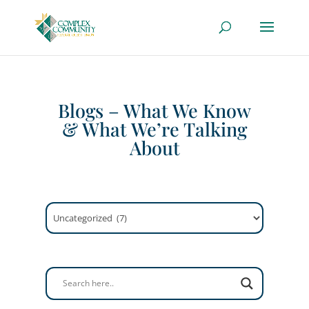
Blogs – What We Know
& What We’re Talking
About
Categories