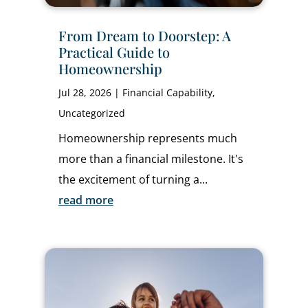
From Dream to Doorstep: A
Practical Guide to
Homeownership
Jul 28, 2026
|
Financial Capability
,
Uncategorized
Homeownership represents much
more than a financial milestone. It's
the excitement of turning a...
read more