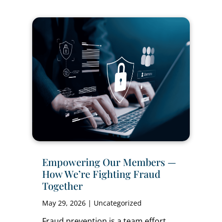
Empowering Our Members —
How We’re Fighting Fraud
Together
May 29, 2026
|
Uncategorized
Fraud prevention is a team effort,