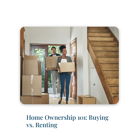
Home Ownership 101: Buying
vs. Renting