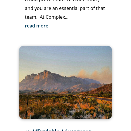
and you are an essential part of that
team. At Complex...
read more