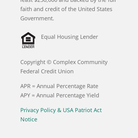
faith and credit of the United States
Government.
Equal Housing Lender
Copyright © Complex Community
Federal Credit Union
APR = Annual Percentage Rate
APY = Annual Percentage Yield
Privacy Policy & USA Patriot Act
Notice