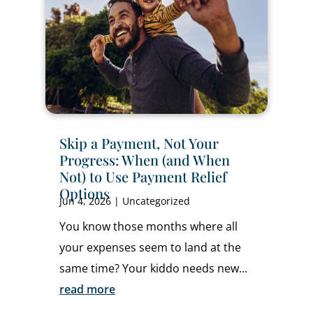
Skip a Payment, Not Your
Progress: When (and When
Not) to Use Payment Relief
Options
Jun 4, 2026
|
Uncategorized
You know those months where all
your expenses seem to land at the
same time? Your kiddo needs new...
read more