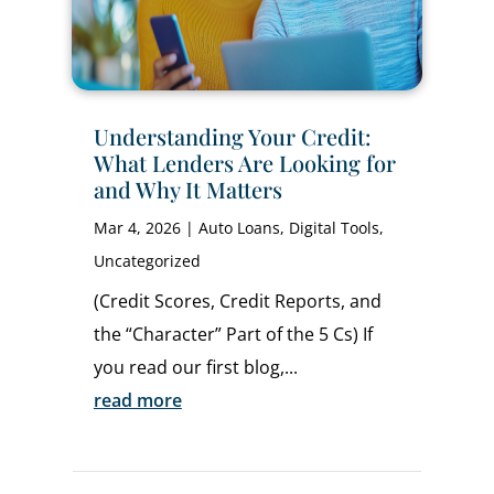
Understanding Your Credit:
What Lenders Are Looking for
and Why It Matters
Mar 4, 2026
|
Auto Loans
,
Digital Tools
,
Uncategorized
(Credit Scores, Credit Reports, and
the “Character” Part of the 5 Cs) If
you read our first blog,...
read more