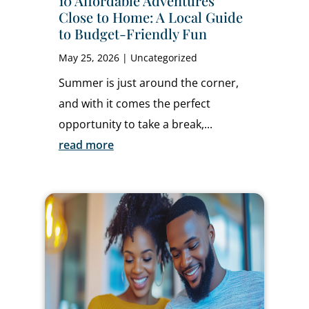
10 Affordable Adventures
Close to Home: A Local Guide
to Budget-Friendly Fun
May 25, 2026
|
Uncategorized
Summer is just around the corner,
and with it comes the perfect
opportunity to take a break,...
read more