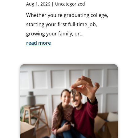
Aug 1, 2026
|
Uncategorized
Whether you're graduating college,
starting your first full-time job,
growing your family, or...
read more