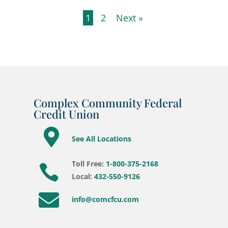
1
2
Next »
Complex Community Federal
Credit Union

See All Locations
Toll Free:
1-800-375-2168

Local:
432-550-9126

info@comcfcu.com